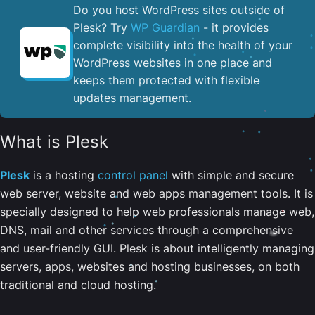
Do you host WordPress sites outside of
Plesk? Try
WP Guardian
- it provides
complete visibility into the health of your
WordPress websites in one place and
keeps them protected with flexible
updates management.
What is Plesk
Plesk
is a hosting
control panel
with simple and secure
web server, website and web apps management tools. It is
specially designed to help web professionals manage web,
DNS, mail and other services through a comprehensive
and user-friendly GUI. Plesk is about intelligently managing
servers, apps, websites and hosting businesses, on both
traditional and cloud hosting.