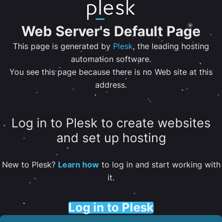
Web Server's Default Page
This page is generated by
Plesk
, the leading hosting
automation software.
You see this page because there is no Web site at this
address.
Log in to Plesk to create websites
and set up hosting
New to Plesk?
Learn how
to log in and start working with
it.
Log in to Plesk